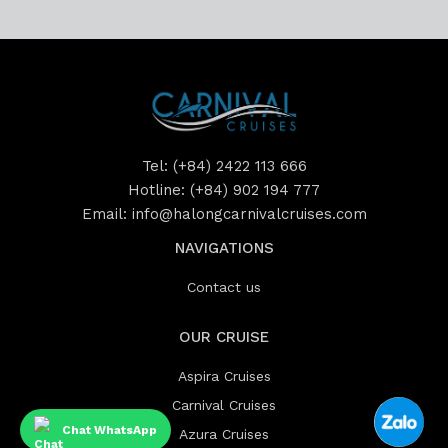
Tel:
(+84) 2422 113 666
Hotline:
(+84) 902 194 777
Email:
info@halongcarnivalcruises.com
NAVIGATIONS
Contact us
OUR CRUISE
Aspira Cruises
Carnival Cruises
Chat WhatsApp
Azura Cruises