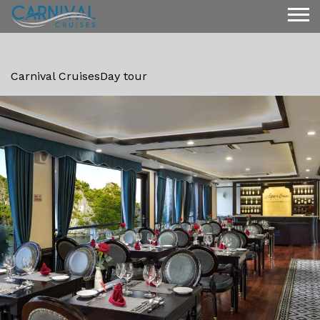
Carnival Cruises
Day tour