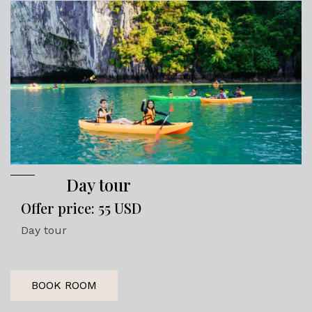
Day tour
Offer price: 55 USD
Day tour
BOOK ROOM